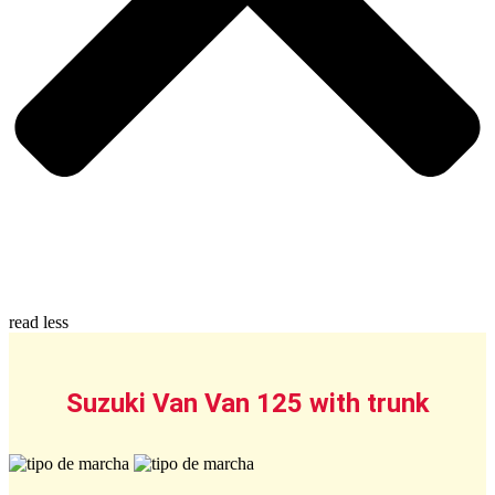
read less
Suzuki Van Van 125 with trunk