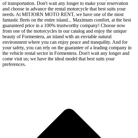
of transportation. Don't wait any longer to make your reservation
and choose in advance the rental motorcycle that best suits your
needs. At MITJORN MOTO RENT, we have one of the most
fantastic fleets on the entire island... Maximum comfort, at the best
guaranteed price in a 100% trustworthy company! Choose now
from one of the motorcycles in our catalog and enjoy the unique
beauty of Formentera, an island with an enviable natural
environment where you can enjoy peace and tranquility. And for
your safety, you can rely on the guarantee of a leading company in
the vehicle rental sector in Formentera. Don't wait any longer and
come visit us; we have the ideal model that best suits your
preferences.