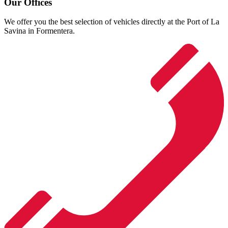
Our Offices
We offer you the best selection of vehicles directly at the Port of La
Savina in Formentera.