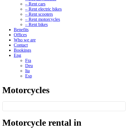
– Rent cars
– Rent electric bikes
– Rent scooters
– Rent motorcycles
– Rent bikes
Benefits
Offices
Who we are
Contact
Bookings
Eng
Fra
Deu
Ita
Esp
Motorcycles
Motorcycle rental in