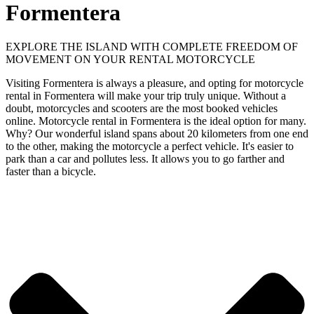
Formentera
EXPLORE THE ISLAND WITH COMPLETE FREEDOM OF
MOVEMENT ON YOUR RENTAL MOTORCYCLE
Visiting Formentera is always a pleasure, and opting for motorcycle
rental in Formentera will make your trip truly unique. Without a
doubt, motorcycles and scooters are the most booked vehicles
online. Motorcycle rental in Formentera is the ideal option for many.
Why? Our wonderful island spans about 20 kilometers from one end
to the other, making the motorcycle a perfect vehicle. It's easier to
park than a car and pollutes less. It allows you to go farther and
faster than a bicycle.