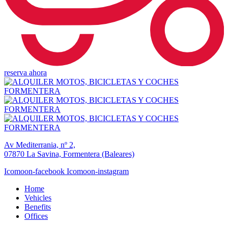
reserva ahora
Av Mediterrania, nº 2,
07870 La Savina, Formentera (Baleares)
Icomoon-facebook
Icomoon-instagram
Home
Vehicles
Benefits
Offices