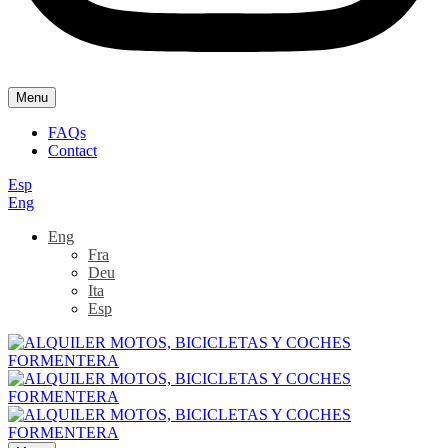
Menu
FAQs
Contact
Esp
Eng
Eng
Fra
Deu
Ita
Esp