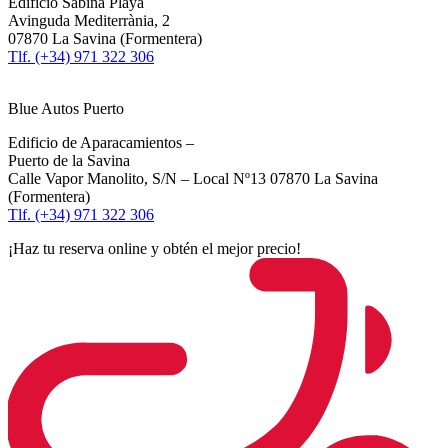
Edificio Sabina Playa
Avinguda Mediterrània, 2
07870 La Savina (Formentera)
Tlf. (+34) 971 322 306
Blue Autos Puerto
Edificio de Aparacamientos –
Puerto de la Savina
Calle Vapor Manolito, S/N – Local Nº13 07870 La Savina
(Formentera)
Tlf. (+34) 971 322 306
¡Haz tu reserva online y obtén el mejor precio!