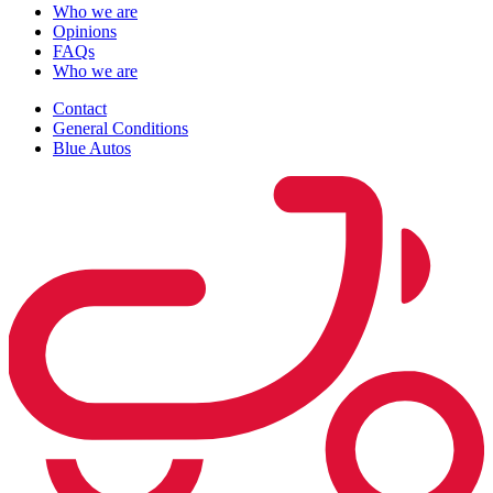
Who we are
Opinions
FAQs
Who we are
Contact
General Conditions
Blue Autos