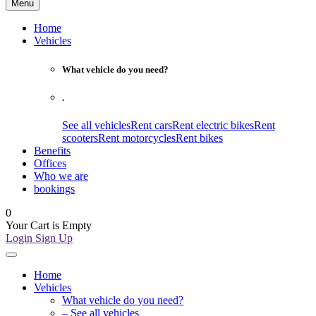
Menu
Home
Vehicles
What vehicle do you need?
.
See all vehicles
Rent cars
Rent electric bikes
Rent
scooters
Rent motorcycles
Rent bikes
Benefits
Offices
Who we are
bookings
0
Your Cart is Empty
Login
Sign Up
Home
Vehicles
What vehicle do you need?
– See all vehicles