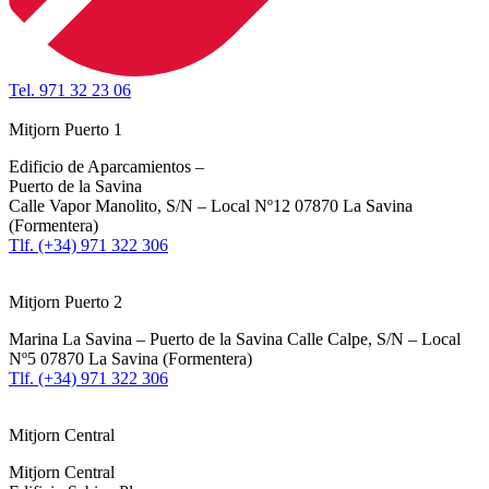
Tel. 971 32 23 06
Mitjorn Puerto 1
Edificio de Aparcamientos –
Puerto de la Savina
Calle Vapor Manolito, S/N – Local Nº12 07870 La Savina
(Formentera)
Tlf. (+34) 971 322 306
Mitjorn Puerto 2
Marina La Savina – Puerto de la Savina Calle Calpe, S/N – Local
Nº5 07870 La Savina (Formentera)
Tlf. (+34) 971 322 306
Mitjorn Central
Mitjorn Central