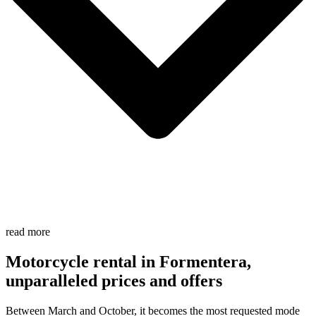
read more
Motorcycle rental in Formentera,
unparalleled prices and offers
Between March and October, it becomes the most requested mode