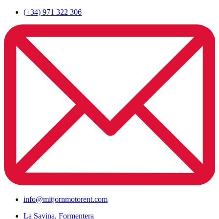
(+34) 971 322 306
info@mitjornmotorent.com
La Savina, Formentera