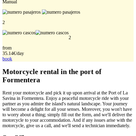
Manual
2
2
from
35.14€
/day
book
Motorcycle rental in the port of
Formentera
Rent your motorcycle and pick it up upon arrival at the Port of La
Savina in Formentera. Enjoy a peaceful motorcycle ride with your
partner as you admire the island's natural landscape. Your journey
will become a delight for all your senses. Moreover, you won't have
to worry about a thing; simply fill out the form, and we'll deliver the
motorcycle to your accommodation. And if any issues arise with the
motorcycle, give us a call, and we'll send a technician immediately.