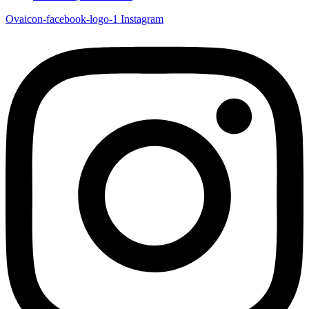
Ovaicon-facebook-logo-1
Instagram