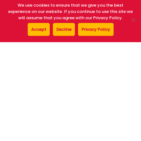
We use cookies to ensure that we give you the best
experience on our website. If you continue to use this site we
will assume that you agree with our Privacy Policy.
Av Mediterrania, nº 2,
Accept
Decline
Privacy Policy
07870 La Savina, Formentera (Baleares)
home
who we are
vehicles
opinions
benefits
faqs
offices
who we are
contact
general conditions
blue autos