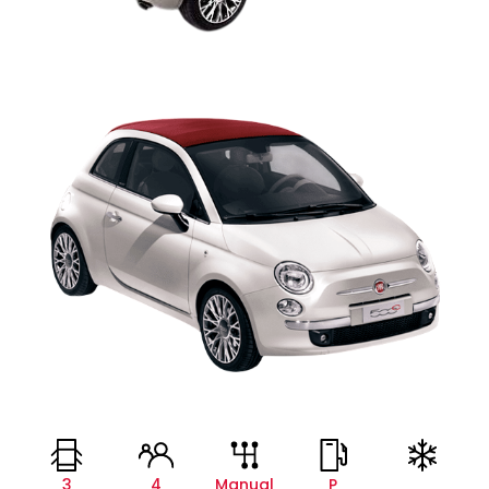
3
4
Manual
P