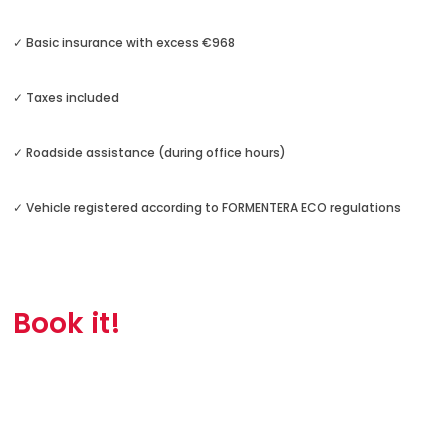
✓ Basic insurance with excess €968
✓ Taxes included
✓ Roadside assistance (during office hours)
✓ Vehicle registered according to FORMENTERA ECO regulations
Book it!