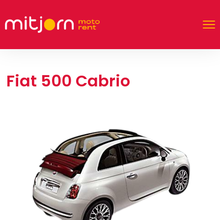
Fiat 500 Cabrio