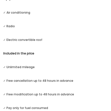
✓ Air conditioning
✓ Radio
✓ Electric convertible roof
Included in the price
✓ Unlimited mileage
✓ Free cancellation up to 48 hours in advance
✓ Free modification up to 48 hours in advance
✓ Pay only for fuel consumed