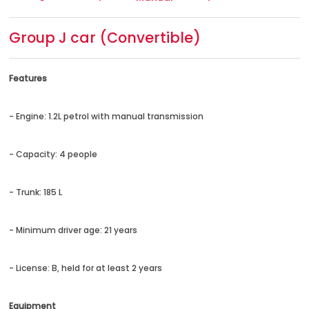
Group J car (Convertible)
Features
- Engine: 1.2L petrol with manual transmission
- Capacity: 4 people
- Trunk: 185 L
- Minimum driver age: 21 years
- License: B, held for at least 2 years
Equipment